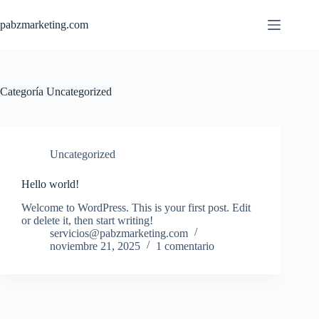
Saltar
al
pabzmarketing.com
contenido
Categoría
Uncategorized
Uncategorized
Hello world!
Welcome to WordPress. This is your first post. Edit
or delete it, then start writing!
servicios@pabzmarketing.com
noviembre 21, 2025
1 comentario