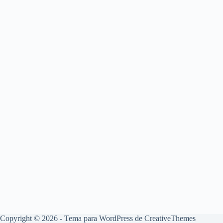
Copyright © 2026 - Tema para WordPress de
CreativeThemes